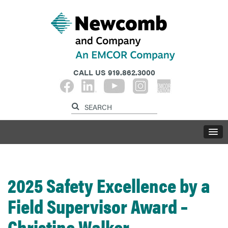
CALL US
919.862.3000
2025 Safety Excellence by a
Field Supervisor Award –
Christine Walker