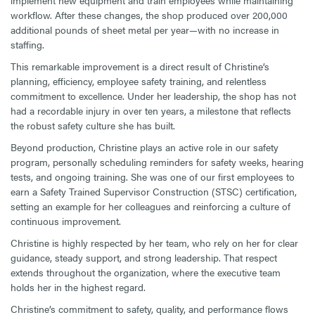
implement new equipment and train employees while maintaining
workflow. After these changes, the shop produced over 200,000
additional pounds of sheet metal per year—with no increase in
staffing.
This remarkable improvement is a direct result of Christine’s
planning, efficiency, employee safety training, and relentless
commitment to excellence. Under her leadership, the shop has not
had a recordable injury in over ten years, a milestone that reflects
the robust safety culture she has built.
Beyond production, Christine plays an active role in our safety
program, personally scheduling reminders for safety weeks, hearing
tests, and ongoing training. She was one of our first employees to
earn a Safety Trained Supervisor Construction (STSC) certification,
setting an example for her colleagues and reinforcing a culture of
continuous improvement.
Christine is highly respected by her team, who rely on her for clear
guidance, steady support, and strong leadership. That respect
extends throughout the organization, where the executive team
holds her in the highest regard.
Christine’s commitment to safety, quality, and performance flows