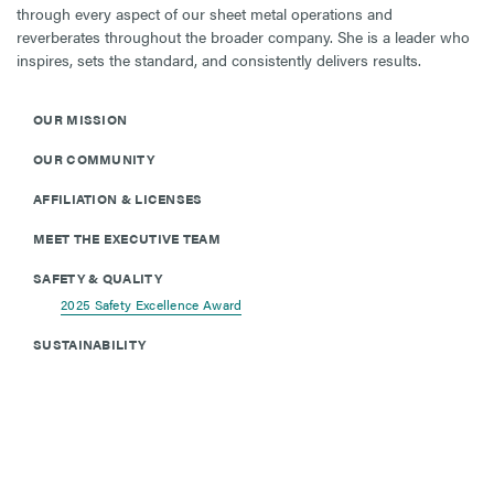
through every aspect of our sheet metal operations and
reverberates throughout the broader company. She is a leader who
inspires, sets the standard, and consistently delivers results.
OUR MISSION
OUR COMMUNITY
AFFILIATION & LICENSES
MEET THE EXECUTIVE TEAM
SAFETY & QUALITY
2025 Safety Excellence Award
SUSTAINABILITY