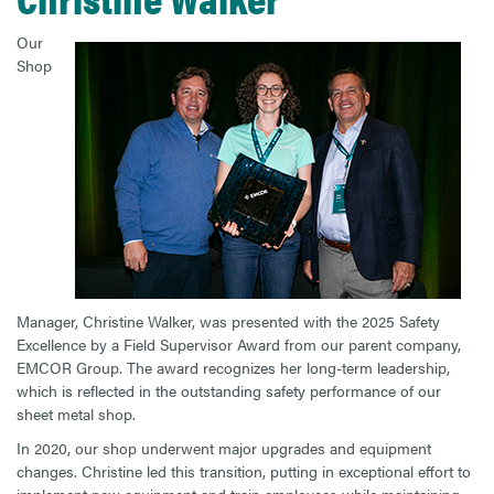
Our
Shop
Manager, Christine Walker, was presented with the 2025 Safety
Excellence by a Field Supervisor Award from our parent company,
EMCOR Group. The award recognizes her long-term leadership,
which is reflected in the outstanding safety performance of our
sheet metal shop.
In 2020, our shop underwent major upgrades and equipment
changes. Christine led this transition, putting in exceptional effort to