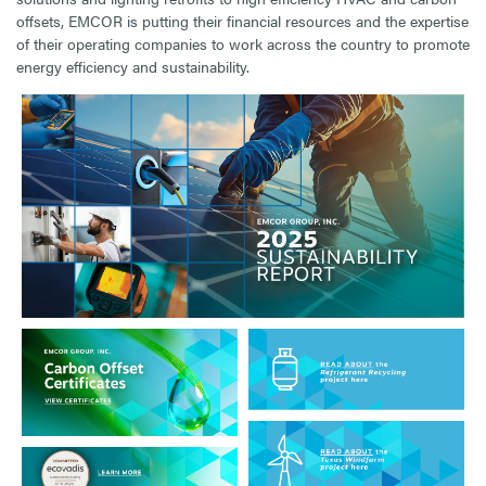
offsets, EMCOR is putting their financial resources and the expertise
of their operating companies to work across the country to promote
energy efficiency and sustainability.