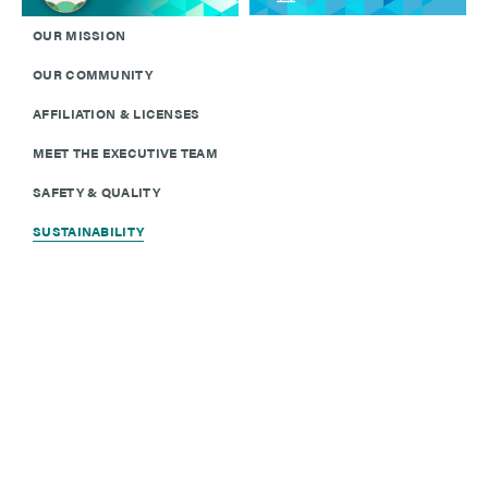
OUR MISSION
OUR COMMUNITY
AFFILIATION & LICENSES
MEET THE EXECUTIVE TEAM
SAFETY & QUALITY
SUSTAINABILITY