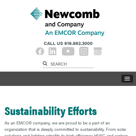
CALL US
919.862.3000
Sustainability Efforts
As an EMCOR company, we are proud to be a part of an
organization that is deeply committed to sustainability. From solar
solutions and lighting retrofits to high efficiency HVAC and carbon