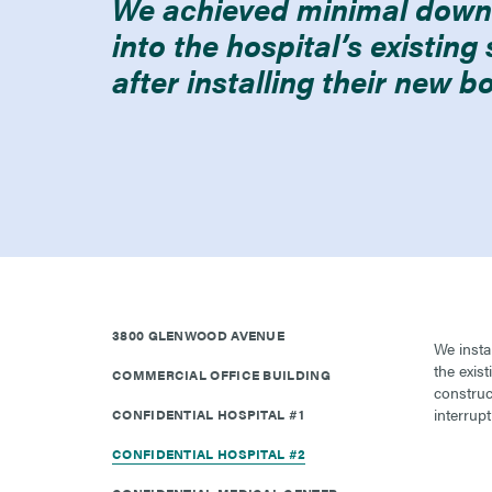
We achieved minimal downt
into the hospital’s existin
after installing their new bo
3800 GLENWOOD AVENUE
We insta
the exis
COMMERCIAL OFFICE BUILDING
construc
interrupt
CONFIDENTIAL HOSPITAL #1
CONFIDENTIAL HOSPITAL #2