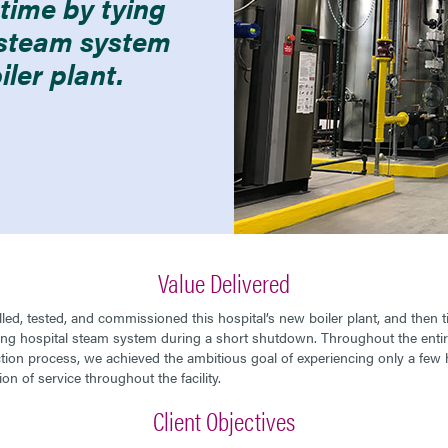
ime by tying
g steam system
iler plant.
Value Delivered
lled, tested, and commissioned this hospital’s new boiler plant, and then ti
ting hospital steam system during a short shutdown. Throughout the enti
tion process, we achieved the ambitious goal of experiencing only a few 
ion of service throughout the facility.
Client Objectives