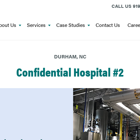
CALL US
919
bout Us
Services
Case Studies
Contact Us
Caree
DURHAM, NC
Confidential Hospital #2