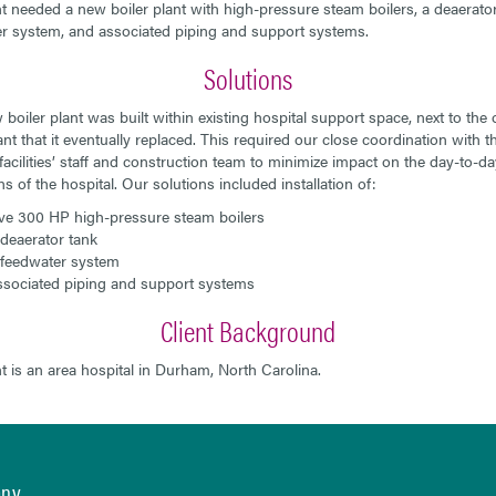
nt needed a new boiler plant with high-pressure steam boilers, a deaerator
r system, and associated piping and support systems.
Solutions
boiler plant was built within existing hospital support space, next to the o
ant that it eventually replaced. This required our close coordination with t
 facilities’ staff and construction team to minimize impact on the day-to-da
s of the hospital. Our solutions included installation of:
ve 300 HP high-pressure steam boilers
deaerator tank
feedwater system
sociated piping and support systems
Client Background
nt is an area hospital in Durham, North Carolina.
any