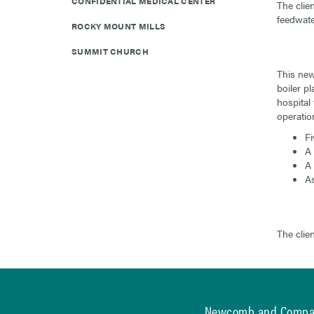
CONFIDENTIAL MEDICAL CENTER
The clie
feedwate
ROCKY MOUNT MILLS
SUMMIT CHURCH
This new 
boiler pl
hospital
operation
Fi
A 
A 
As
The clie
Newcomb and Comp