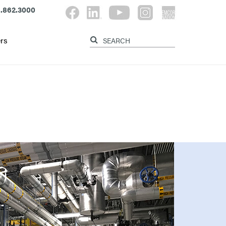
.862.3000
rs