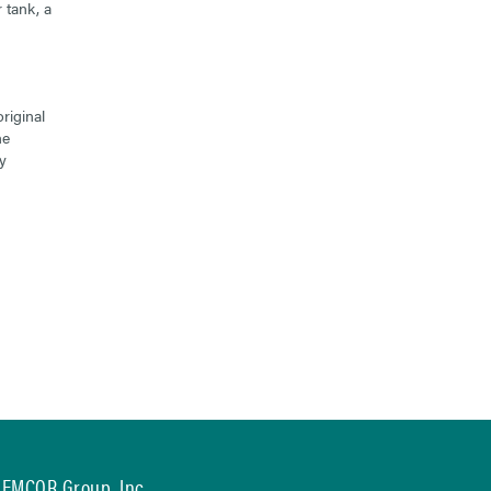
 tank, a
riginal
he
y
EMCOR Group, Inc.