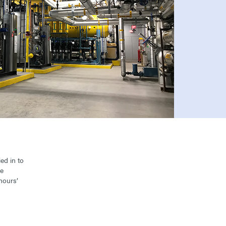
ed in to
re
hours’