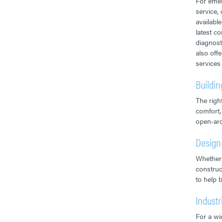
For emer
service,
availabl
latest c
diagnost
also off
services
Buildi
The righ
comfort,
open-arc
Design
Whether 
construc
to help 
Industr
For a wid