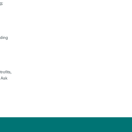
g;
lding
rofits,
 Ask