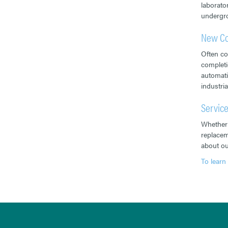
laborato
undergro
New Co
Often co
completi
automati
industri
Servic
Whether 
replacem
about o
To learn