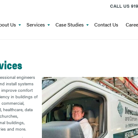
CALL US
919
bout Us
Services
Case Studies
Contact Us
Caree
vices
essional engineers
nd install systems
p improve comfort
iency in buildings of
s: commercial,
l, healthcare, data
 churches,
nal buildings,
ries and more.