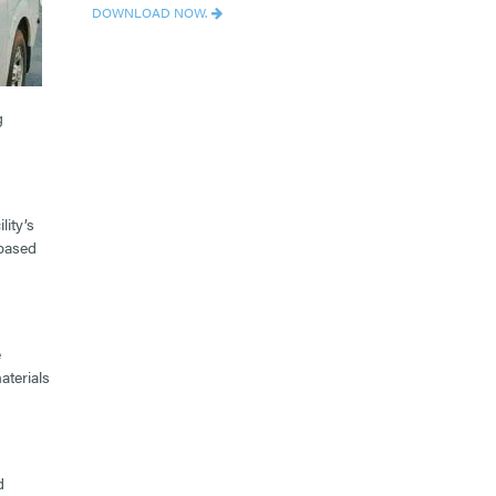
DOWNLOAD NOW.
g
lity’s
-based
e
aterials
d