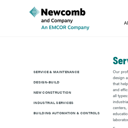
A
Ser
Our prof
SERVICE & MAINTENANCE
design a
DESIGN-BUILD
that hel
and effic
NEW CONSTRUCTION
all type
industria
INDUSTRIAL SERVICES
centers,
BUILDING AUTOMATION & CONTROLS
educatio
laborato