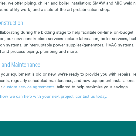
ries, we offer piping, chiller, and boiler installation; SMAW and MIG weldin
und utility work; and a state-of-the-art prefabrication shop.
nstruction
llaborating during the bidding stage to help facilitate on-time, on-budget
on, our new construction services include fabrication, boiler services, bui
on systems, uninterruptable power supplies/generators, HVAC systems,
al and process piping, plumbing and more.
e and Maintenance
your equipment is old or new, we’re ready to provide you with repairs, ret
ents, regularly scheduled maintenance, and new equipment installations.
ur
custom service agreements
, tailored to help maximize your savings.
 how we can help with your next project, contact us today.