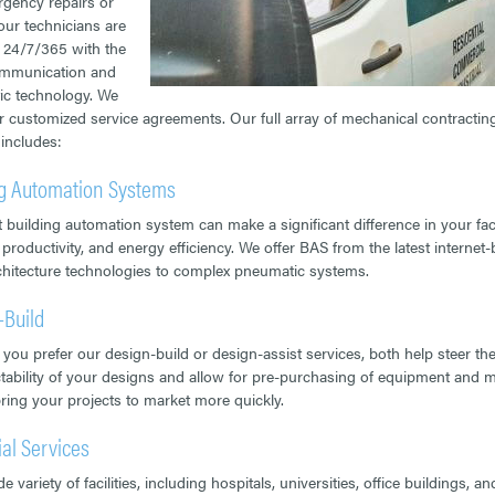
gency repairs or
 our technicians are
e 24/7/365 with the
ommunication and
ic technology. We
er customized service agreements. Our full array of mechanical contractin
 includes:
ng Automation Systems
t building automation system can make a significant difference in your faci
 productivity, and energy efficiency. We offer BAS from the latest internet
hitecture technologies to complex pneumatic systems.
-Build
you prefer our design-build or design-assist services, both help steer th
tability of your designs and allow for pre-purchasing of equipment and m
bring your projects to market more quickly.
ial Services
e variety of facilities, including hospitals, universities, office buildings, an