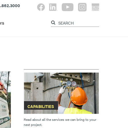
.862.3000
rs
CAPABILITIES
Read about all the services we can bring to your
next project.